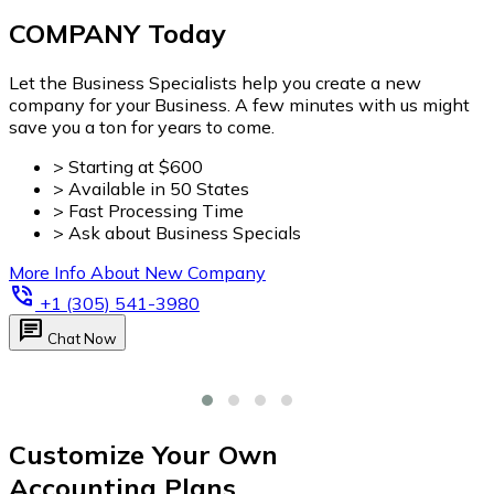
Customize Your Own
Accounting Plans