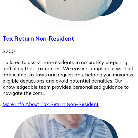
Tax Return Non-Resident
$200
Tailored to assist non-residents in accurately preparing
and filing their tax returns. We ensure compliance with all
applicable tax laws and regulations, helping you maximize
eligible deductions and avoid potential penalties. Our
knowledgeable team provides personalized guidance to
navigate the com...
More Info About Tax Return Non-Resident