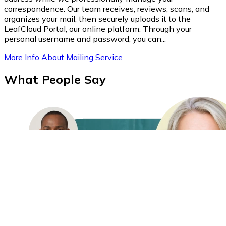
correspondence. Our team receives, reviews, scans, and
organizes your mail, then securely uploads it to the
LeafCloud Portal, our online platform. Through your
personal username and password, you can...
More Info About Mailing Service
What People Say