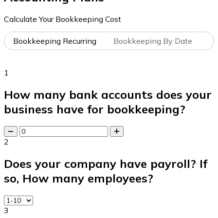
Calculate Your Bookkeeping Cost
Bookkeeping Recurring
Bookkeeping By Date
1
How many bank accounts does your
business have for bookkeeping?
2
Does your company have payroll? If
so, How many employees?
3