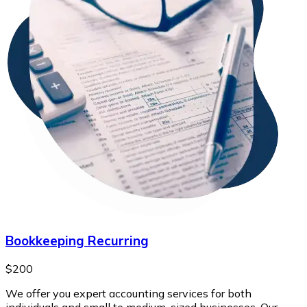
Bookkeeping Recurring
$200
We offer you expert accounting services for both
individuals and small to medium-sized businesses. Our