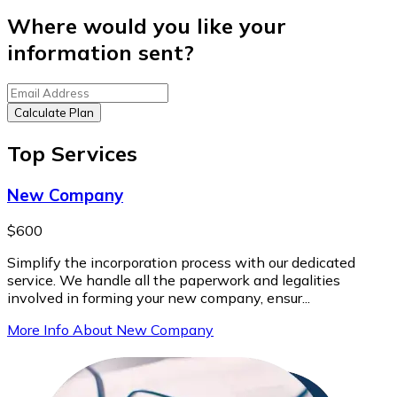
Where would you like your
information sent?
Calculate Plan
Top Services
New Company
$600
Simplify the incorporation process with our dedicated
service. We handle all the paperwork and legalities
involved in forming your new company, ensur...
More Info About New Company