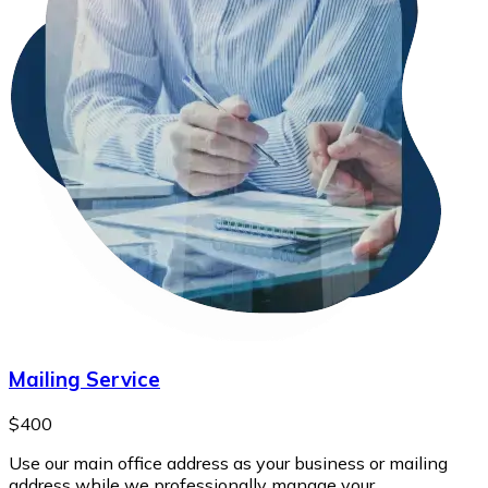
Mailing Service
$400
Use our main office address as your business or mailing
address while we professionally manage your