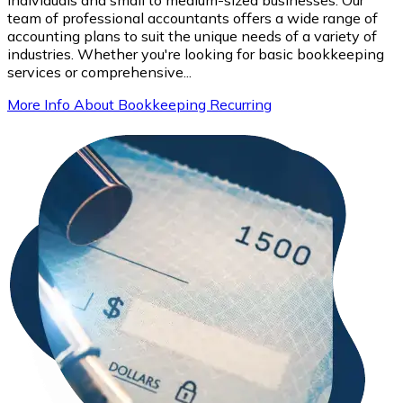
team of professional accountants offers a wide range of
accounting plans to suit the unique needs of a variety of
industries. Whether you're looking for basic bookkeeping
services or comprehensive...
More Info About Bookkeeping Recurring