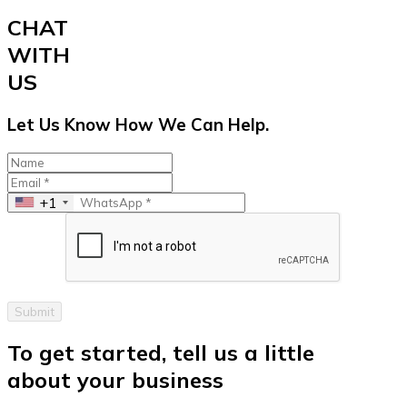
CHAT
WITH
US
Let Us Know How We Can Help.
+1
Submit
To get started, tell us a little
about your business