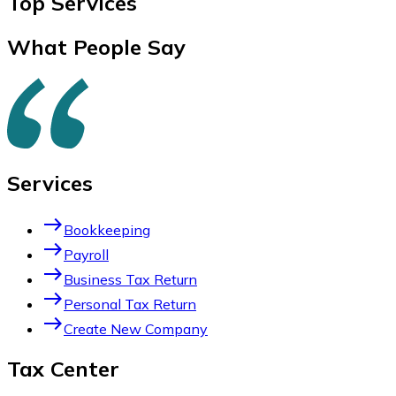
Top
Services
What People Say
Services
east
Bookkeeping
east
Payroll
east
Business Tax Return
east
Personal Tax Return
east
Create New Company
Tax Center