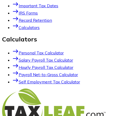
east
Important Tax Dates
east
IRS Forms
east
Record Retention
east
Calculators
Calculators
east
Personal Tax Calculator
east
Salary Payroll Tax Calculator
east
Hourly Payroll Tax Calculator
east
Payroll Net-to-Gross Calculator
east
Self Employment Tax Calculator