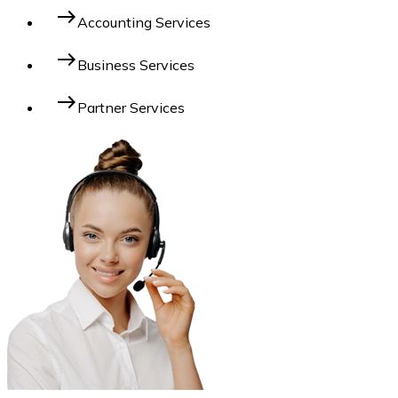
east
Accounting Services
east
Business Services
east
Partner Services