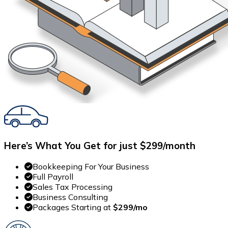
Here’s What You Get for just $299/month
Bookkeeping For Your Business
Full Payroll
Sales Tax Processing
Business Consulting
Packages Starting at
$299/mo