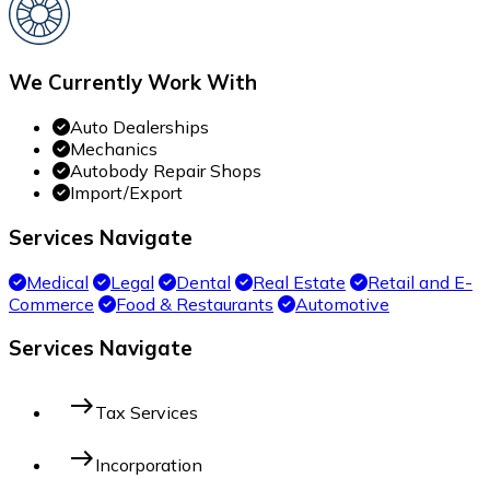
We Currently Work With
Auto Dealerships
Mechanics
Autobody Repair Shops
Import/Export
Services Navigate
Medical
Legal
Dental
Real Estate
Retail and E-
Commerce
Food & Restaurants
Automotive
Services Navigate
east
Tax Services
east
Incorporation