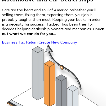
Cars are the heart and soul of America. Whether you’ll
selling them, fixing them, exporting them, your job is
probably tougher than most. Keeping your books in order
is a necesity for success. TaxLeaf has been then for
decades helping dealership owners and mechanics.
Check
out what we can do for you…
Business Tax Return
Create New Company