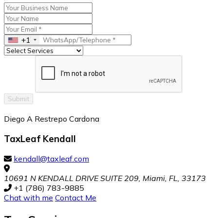
+1
Submit
Diego A Restrepo Cardona
TaxLeaf Kendall
kendall@taxleaf.com
10691 N KENDALL DRIVE SUITE 209, Miami, FL, 33173
+1 (786) 783-9885
Chat with me
Contact Me