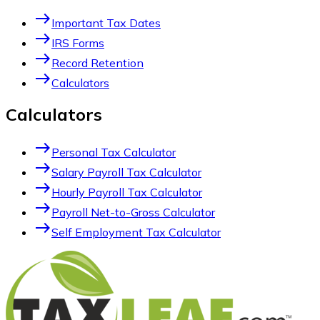
east
Important Tax Dates
east
IRS Forms
east
Record Retention
east
Calculators
Calculators
east
Personal Tax Calculator
east
Salary Payroll Tax Calculator
east
Hourly Payroll Tax Calculator
east
Payroll Net-to-Gross Calculator
east
Self Employment Tax Calculator