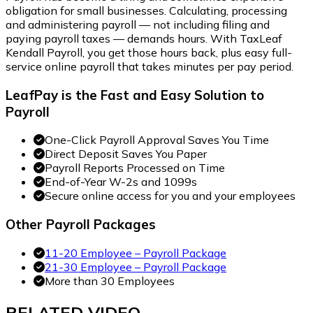
obligation for small businesses. Calculating, processing
and administering payroll — not including filing and
paying payroll taxes — demands hours. With TaxLeaf
Kendall Payroll, you get those hours back, plus easy full-
service online payroll that takes minutes per pay period.
LeafPay is the Fast and Easy Solution to
Payroll
One-Click Payroll Approval Saves You Time
Direct Deposit Saves You Paper
Payroll Reports Processed on Time
End-of-Year W-2s and 1099s
Secure online access for you and your employees
Other Payroll Packages
11-20 Employee – Payroll Package
21-30 Employee – Payroll Package
More than 30 Employees
RELATED
VIDEO