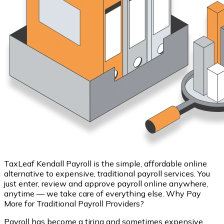
TaxLeaf Kendall Payroll is the simple, affordable online
alternative to expensive, traditional payroll services. You
just enter, review and approve payroll online anywhere,
anytime — we take care of everything else. Why Pay
More for Traditional Payroll Providers?
Payroll has become a tiring and sometimes expensive