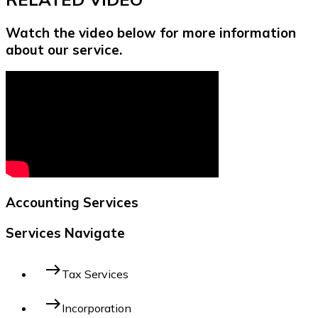
Watch the video below for more information
about our service.
Accounting Services
Services Navigate
east
Tax Services
east
Incorporation