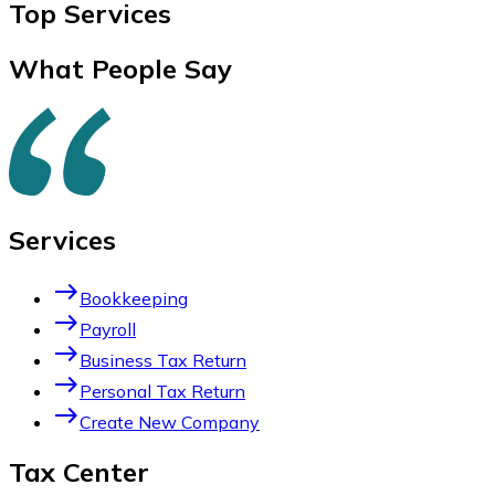
Top
Services
What People Say
Services
east
Bookkeeping
east
Payroll
east
Business Tax Return
east
Personal Tax Return
east
Create New Company
Tax Center