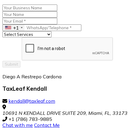
+1
Submit
Diego A Restrepo Cardona
TaxLeaf Kendall
kendall@taxleaf.com
10691 N KENDALL DRIVE SUITE 209, Miami, FL, 33173
+1 (786) 783-9885
Chat with me
Contact Me