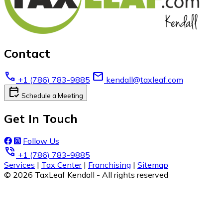
Contact
call
email
+1 (786) 783-9885
kendall@taxleaf.com
calendar_check
Schedule a Meeting
Get In Touch
Follow Us
phone_in_talk
+1 (786) 783-9885
Services
|
Tax Center
|
Franchising
|
Sitemap
© 2026 TaxLeaf Kendall - All rights reserved