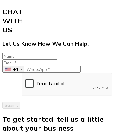
CHAT
WITH
US
Let Us Know How We Can Help.
+1
Submit
To get started, tell us a little
about your business