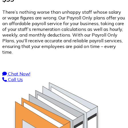
There’s nothing worse than unhappy staff whose salary
or wage figures are wrong. Our Payroll Only plans offer you
an affordable payroll service for your business, taking care
of your staff’s remuneration calculations as well as hourly,
weekly, and monthly deductions. With our Payroll Only
Plans, you'll receive accurate and reliable payroll services,
ensuring that your employees are paid on time – every
time.
Chat Now!
Call Us