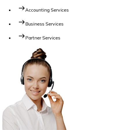
east
Accounting Services
east
Business Services
east
Partner Services