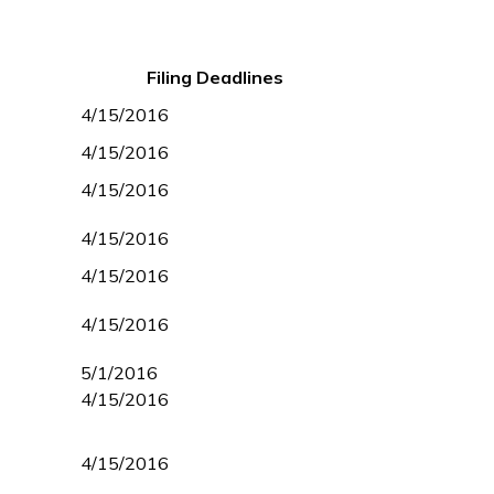
Filing Deadlines
4/15/2016
4/15/2016
4/15/2016
4/15/2016
4/15/2016
4/15/2016
5/1/2016
4/15/2016
4/15/2016