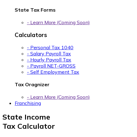
State Tax Forms
- Learn More (Coming Soon)
Calculators
- Personal Tax 1040
- Salary Payroll Tax
- Hourly Payroll Tax
- Payroll NET-GROSS
- Self Employment Tax
Tax Oragnizer
- Learn More (Coming Soon)
Franchising
State Income
Tax Calculator