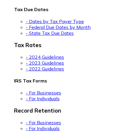
Tax Due Dates
- Dates by Tax Payer Type
- Federal Due Dates by Month
- State Tax Due Dates
Tax Rates
- 2024 Guidelines
- 2023 Guidelines
- 2022 Guidelines
IRS Tax Forms
- For Businesses
- For Individuals
Record Retention
- For Businesses
- For Individuals