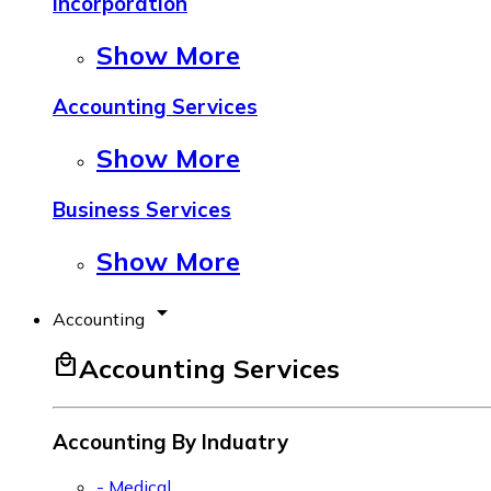
Incorporation
Show More
Accounting Services
Show More
Business Services
Show More
arrow_drop_down
Accounting
local_mall
Accounting Services
Accounting By Induatry
- Medical