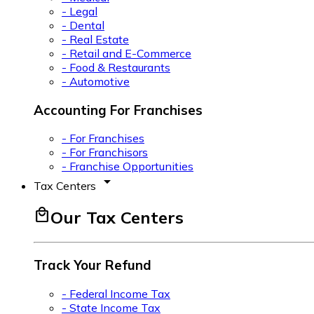
- Legal
- Dental
- Real Estate
- Retail and E-Commerce
- Food & Restaurants
- Automotive
Accounting For Franchises
- For Franchises
- For Franchisors
- Franchise Opportunities
arrow_drop_down
Tax Centers
local_mall
Our Tax Centers
Track Your Refund
- Federal Income Tax
- State Income Tax