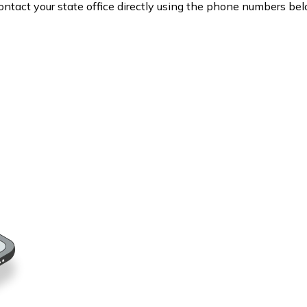
contact your state office directly using the phone numbers bel