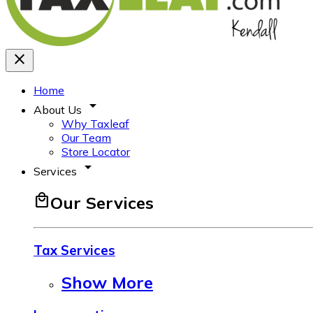
close
Home
arrow_drop_down
About Us
Why Taxleaf
Our Team
Store Locator
arrow_drop_down
Services
local_mall
Our Services
Tax Services
Show More