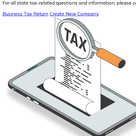
For all state tax-related questions and information, please 
Business Tax Return
Create New Company