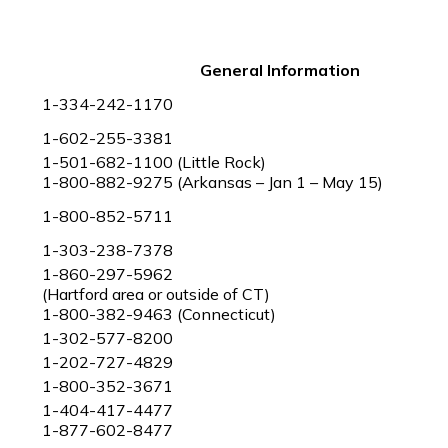
General Information
1-334-242-1170
1-602-255-3381
1-501-682-1100 (Little Rock)
1-800-882-9275 (Arkansas – Jan 1 – May 15)
1-800-852-5711
1-303-238-7378
1-860-297-5962
(Hartford area or outside of CT)
1-800-382-9463 (Connecticut)
1-302-577-8200
1-202-727-4829
1-800-352-3671
1-404-417-4477
1-877-602-8477