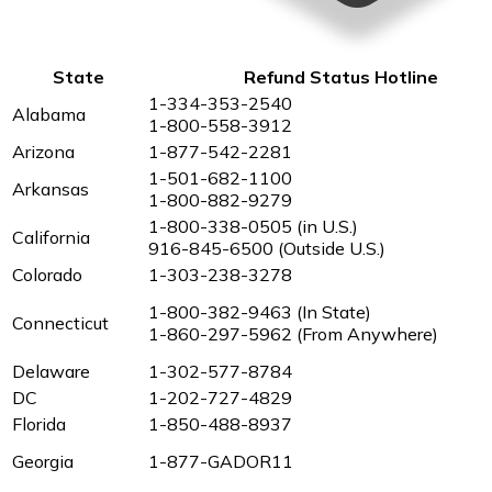
State
Refund Status Hotline
1-334-353-2540
Alabama
1-800-558-3912
Arizona
1-877-542-2281
1-501-682-1100
Arkansas
1-800-882-9279
1-800-338-0505 (in U.S.)
California
916-845-6500 (Outside U.S.)
Colorado
1-303-238-3278
1-800-382-9463 (In State)
Connecticut
1-860-297-5962 (From Anywhere)
Delaware
1-302-577-8784
DC
1-202-727-4829
Florida
1-850-488-8937
Georgia
1-877-GADOR11